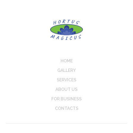
HOME
GALLERY
SERVICES
ABOUT US
FOR BUSINESS
CONTACTS