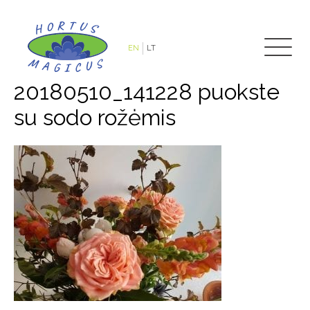
EN
LT
20180510_141228 puokste
su sodo rožėmis