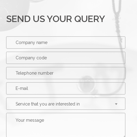
SEND US YOUR QUERY
Service that you are interested in