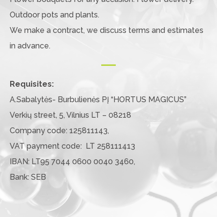
Outdoor pots and plants.
We make a contract, we discuss terms and estimates
in advance.
Requisites:
A.Sabalytės- Burbulienės PĮ “HORTUS MAGICUS”
Verkių street, 5, Vilnius LT – 08218
Company code: 125811143,
VAT payment code: LT 258111413
IBAN: LT95 7044 0600 0040 3460,
Bank: SEB