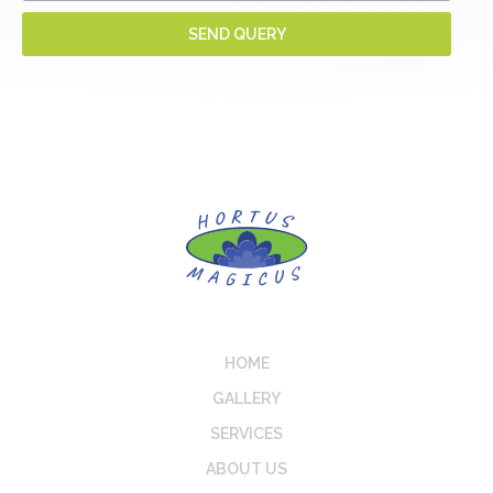
HOME
GALLERY
SERVICES
ABOUT US