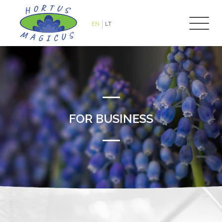
EN
LT
FOR BUSINESS