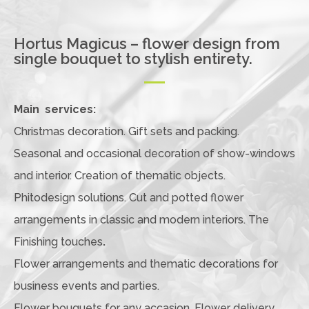
Hortus Magicus – flower design from
single bouquet to stylish entirety.
Main services:
Christmas decoration. Gift sets and packing.
Seasonal and occasional decoration of show-windows
and interior. Creation of thematic objects.
Phitodesign solutions. Cut and potted flower
arrangements in classic and modern interiors. The
Finishing touches
.
Flower arrangements and thematic decorations for
business events and parties.
Flower bouquets for any accasion. Flower delivery.