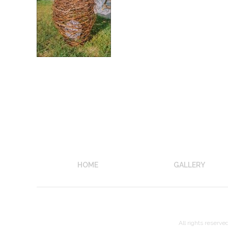
HOME
GALLERY
All rights reserve