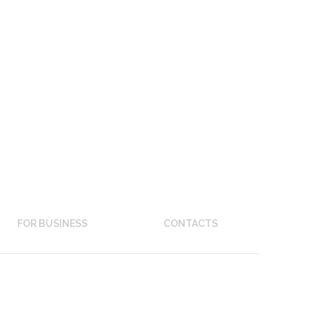
FOR BUSINESS
CONTACTS