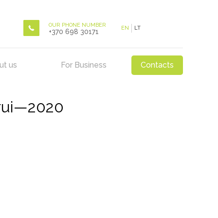
OUR PHONE NUMBER
EN
LT
+370 698 30171
ut us
For Business
Contacts
rui—2020