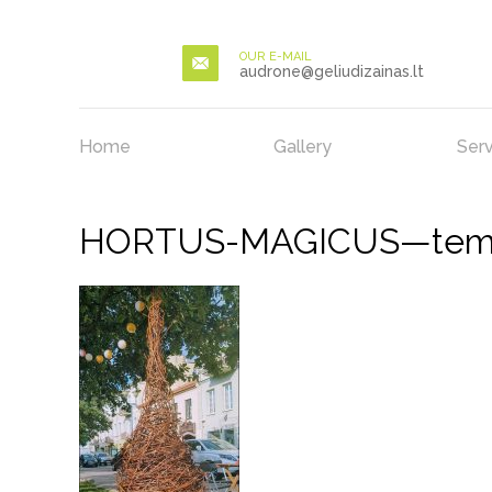
OUR E-MAIL
audrone@geliudizainas.lt
Home
Gallery
Serv
HORTUS-MAGICUS—temini