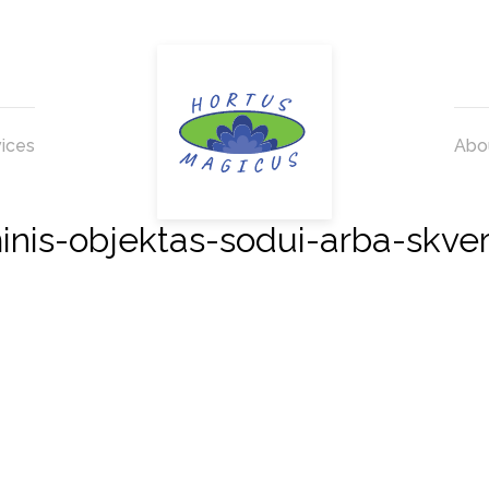
ices
Abo
s-objektas-sodui-arba-skve