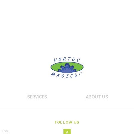
SERVICES
ABOUT US
FOLLOW US
d 2018